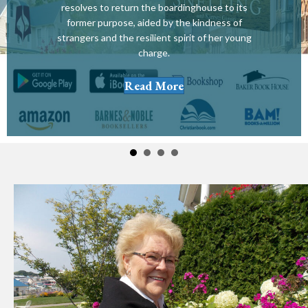
resolves to return the boardinghouse to its
former purpose, aided by the kindness of
strangers and the resilient spirit of her young
charge.
Read More