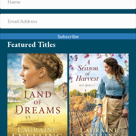
Subscribe
Featured Titles