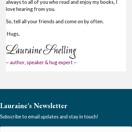
always to all of you who read and enjoy my books, I
love hearing from you.
So, tell all your friends and come on by often.
Hugs,
~ author, speaker & hug expert ~
Lauraine's Newsletter
Subscribe to email updates and stay in touch!