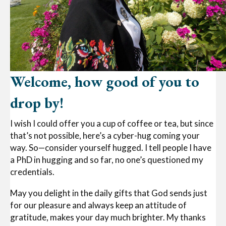
Welcome, how good of you to
drop by!
I wish I could offer you a cup of coffee or tea, but since
that’s not possible, here’s a cyber-hug coming your
way. So—consider yourself hugged. I tell people I have
a PhD in hugging and so far, no one’s questioned my
credentials.
May you delight in the daily gifts that God sends just
for our pleasure and always keep an attitude of
gratitude, makes your day much brighter. My thanks