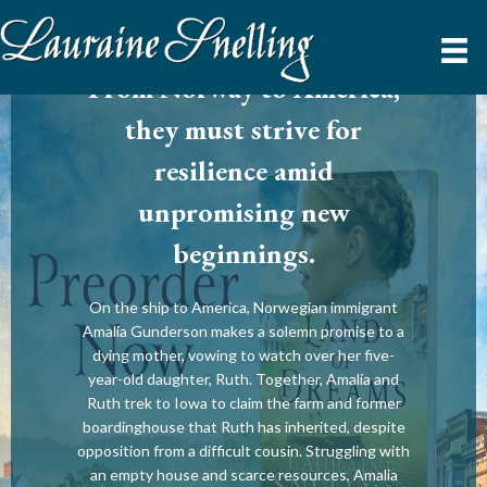
From Norway to America,
they must strive for
resilience amid
unpromising new
beginnings.
On the ship to America, Norwegian immigrant
Amalia Gunderson makes a solemn promise to a
dying mother, vowing to watch over her five-
year-old daughter, Ruth. Together, Amalia and
Ruth trek to Iowa to claim the farm and former
boardinghouse that Ruth has inherited, despite
opposition from a difficult cousin. Struggling with
an empty house and scarce resources, Amalia