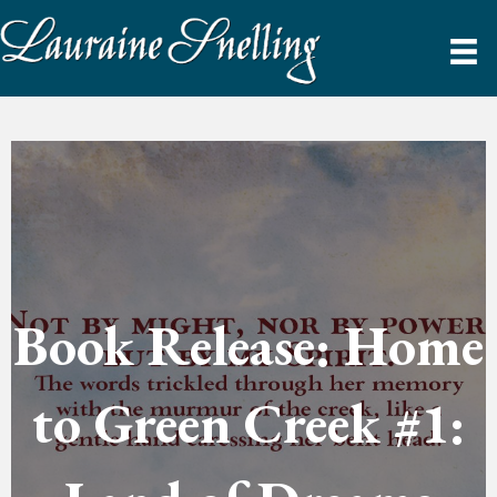
Book Release: Home
to Green Creek #1: