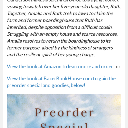
vowing to watch over her five-year-old daughter, Ruth.
Together, Amalia and Ruth trek to Iowa to claim the
farm and former boardinghouse that Ruth has
inherited, despite opposition from a difficult cousin.
Struggling with an empty house and scarce resources,
Amalia resolves to return the boardinghouse to its
former purpose, aided by the kindness of strangers
and the resilient spirit of her young charge.
View the book at Amazon to learn more and order!
or
View the book at BakerBookHouse.com to gain the
preorder special and goodies, below!