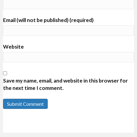
Email (will not be published) (required)
Website
Save my name, email, and website in this browser for
the next time I comment.