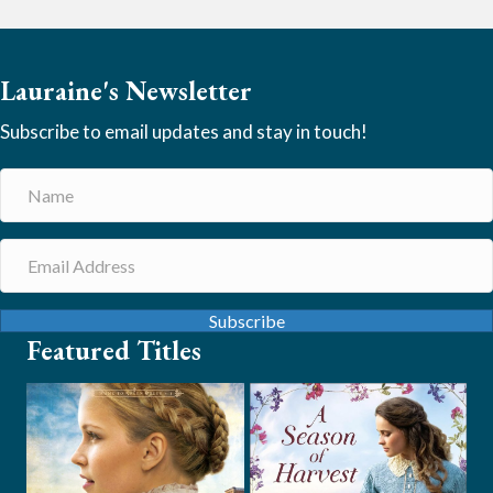
Lauraine's Newsletter
Subscribe to email updates and stay in touch!
Subscribe
Featured Titles