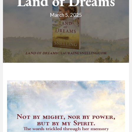
Land of Dreams
March 5, 2025