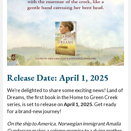
Release Date: April 1, 2025
We’re delighted to share some exciting news! Land of
Dreams, the first book in the Home to Green Creek
series, is set to release on
April 1, 2025.
Get ready
for a brand-new journey!
On the ship to America, Norwegian immigrant Amalia
Gunderson makes a solemn promise to a dying mother,