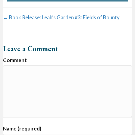
Posts
← Book Release: Leah’s Garden #3: Fields of Bounty
navigation
Leave a Comment
Comment
Name (required)