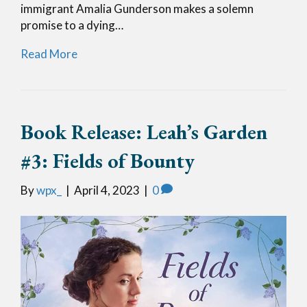
immigrant Amalia Gunderson makes a solemn
promise to a dying…
Read More
Book Release: Leah’s Garden
#3: Fields of Bounty
By
wpx_
|
April 4, 2023
|
0