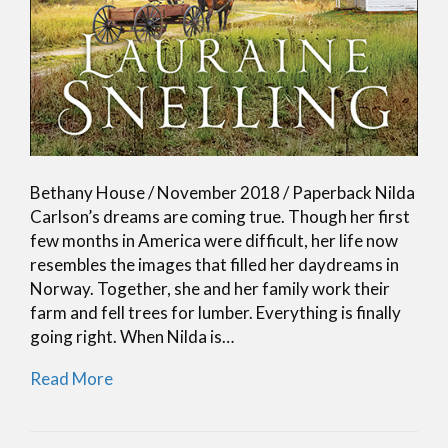
Bethany House / November 2018 / Paperback Nilda
Carlson’s dreams are coming true. Though her first
few months in America were difficult, her life now
resembles the images that filled her daydreams in
Norway. Together, she and her family work their
farm and fell trees for lumber. Everything is finally
going right. When Nilda is…
Read More