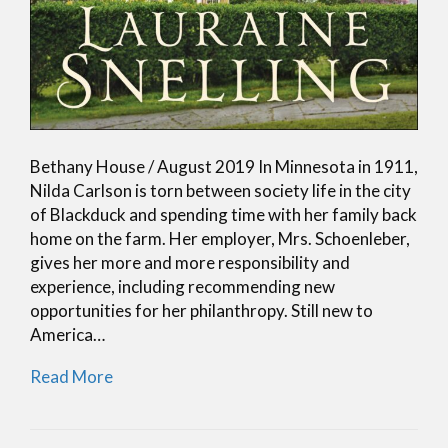
Bethany House / August 2019 In Minnesota in 1911,
Nilda Carlson is torn between society life in the city
of Blackduck and spending time with her family back
home on the farm. Her employer, Mrs. Schoenleber,
gives her more and more responsibility and
experience, including recommending new
opportunities for her philanthropy. Still new to
America…
Read More