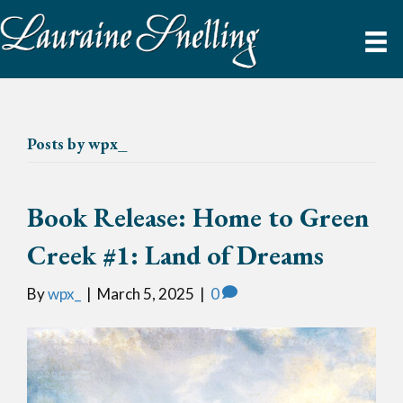
Posts by wpx_
Book Release: Home to Green
Creek #1: Land of Dreams
By
wpx_
|
March 5, 2025
|
0