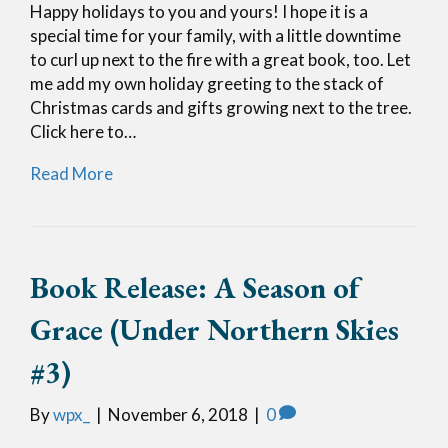
Happy holidays to you and yours! I hope it is a
special time for your family, with a little downtime
to curl up next to the fire with a great book, too. Let
me add my own holiday greeting to the stack of
Christmas cards and gifts growing next to the tree.
Click here to…
Read More
Book Release: A Season of
Grace (Under Northern Skies
#3)
By
wpx_
|
November 6, 2018
|
0