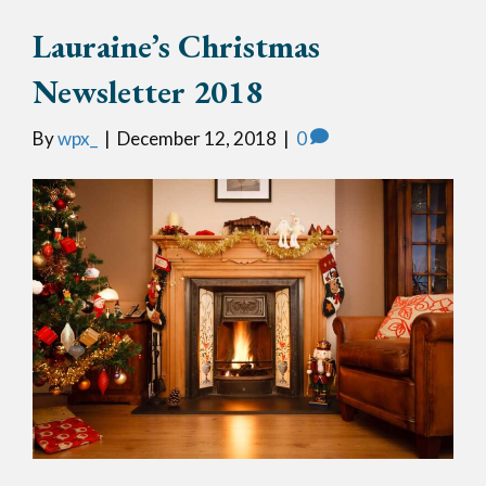
Lauraine’s Christmas
Newsletter 2018
By
wpx_
|
December 12, 2018
|
0