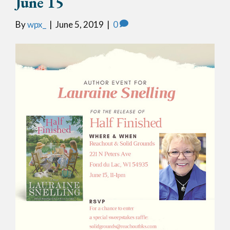
June 15
By
wpx_
|
June 5, 2019
|
0