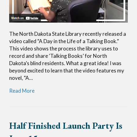
The North Dakota State Library recently released a
video called “A Day in the Life of a Talking Book.”
This video shows the process the library uses to
record and share ‘Talking Books’ for North
Dakota’s blind residents. What a great idea! I was
beyond excited to learn that the video features my
novel, “A…
Read More
Half Finished Launch Party Is