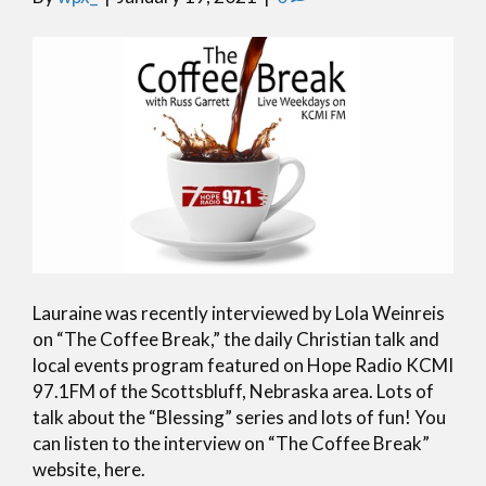
Lauraine was recently interviewed by Lola Weinreis
on “The Coffee Break,” the daily Christian talk and
local events program featured on Hope Radio KCMI
97.1FM of the Scottsbluff, Nebraska area. Lots of
talk about the “Blessing” series and lots of fun! You
can listen to the interview on “The Coffee Break”
website, here.