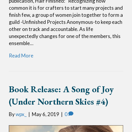
publication, Half Finished: “Recognizing how
common it is for crafters to start many projects and
finish few, a group of women join together to form a
guild -Unfinished Projects Anonymous-to keep each
other on track and accountable. As life
unexpectedly changes for one of the members, this
ensemble…
Read More
Book Release: A Song of Joy
(Under Northern Skies #4)
By
wpx_
|
May 6, 2019
|
0