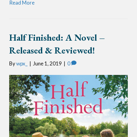
Read More
Half Finished: A Novel –
Released & Reviewed!
By
wpx_
|
June 1, 2019
|
0