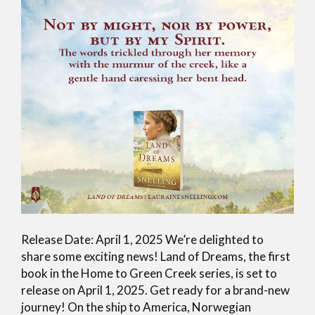
Release Date: April 1, 2025 We’re delighted to
share some exciting news! Land of Dreams, the first
book in the Home to Green Creek series, is set to
release on April 1, 2025. Get ready for a brand-new
journey! On the ship to America, Norwegian