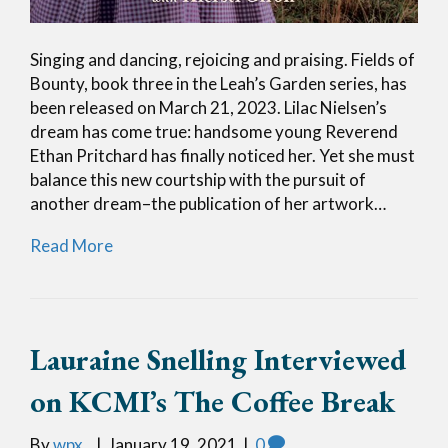
Singing and dancing, rejoicing and praising. Fields of
Bounty, book three in the Leah’s Garden series, has
been released on March 21, 2023. Lilac Nielsen’s
dream has come true: handsome young Reverend
Ethan Pritchard has finally noticed her. Yet she must
balance this new courtship with the pursuit of
another dream–the publication of her artwork…
Read More
Lauraine Snelling Interviewed
on KCMI’s The Coffee Break
By
wpx_
|
January 19, 2021
|
0