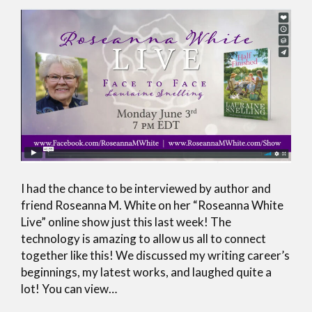
I had the chance to be interviewed by author and
friend Roseanna M. White on her “Roseanna White
Live” online show just this last week! The
technology is amazing to allow us all to connect
together like this! We discussed my writing career’s
beginnings, my latest works, and laughed quite a
lot! You can view…