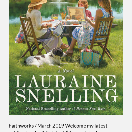
Faithworks / March 2019 Welcome my latest