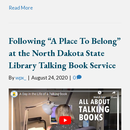
Read More
Following “A Place To Belong”
at the North Dakota State
Library Talking Book Service
By
wpx_
|
August 24, 2020
|
0