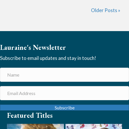
Older Posts »
Lauraine's Newsletter
Subscribe to email updates and stay in touch!
Subscribe
Featured Titles