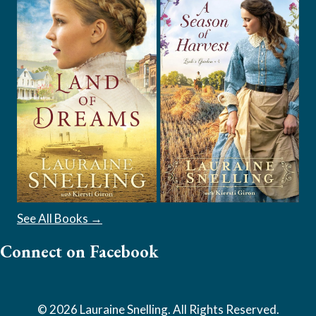
See All Books →
Connect on Facebook
© 2026 Lauraine Snelling. All Rights Reserved.