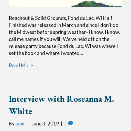
Reachout & Solid Grounds, Fond du Lac, WI Half
Finished was released in March and since I don’t do
the Midwest before spring weather–I know, I know,
call me names if you will! We’ve held off on the
release party because Fond du Lac, WI was where I
set the book and where I wanted…
Read More
Interview with Roseanna M.
White
By
wpx_
|
June 3, 2019
|
0